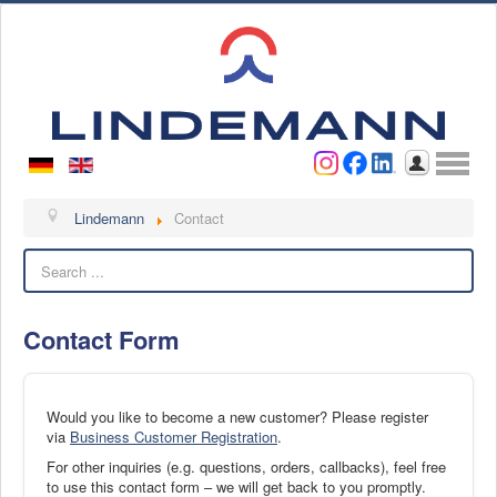
Username
Password
Log in
Lindemann
Lindemann
Contact
Search
About us
Videos
Contact Form
Contact
Contact persons
Contact form
Would you like to become a new customer? Please register
via
Business Customer Registration
.
Become a customer
For other inquiries (e.g. questions, orders, callbacks), feel free
Complaint
to use this contact form – we will get back to you promptly.