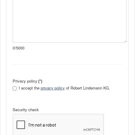
0/5000
Privacy policy
(*)
I accept the
privacy policy
of Robert Lindemann KG.
Security check