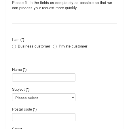
Please fill in the fields as completely as possible so that we
News
can process your request more quickly.
Products
Products
News
I am
(*)
Special Catalogue
Business customer
Private customer
Dealers
MyLindemann
Name
(*)
MyLindemann
Subject
(*)
Sailcloth
Postal code
(*)
Street