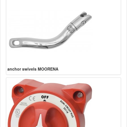
anchor swivels MOORENA