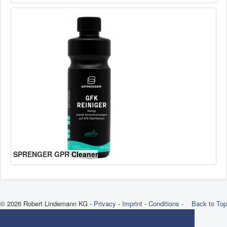
SPRENGER GPR Cleaner
© 2026 Robert Lindemann KG -
Privacy
-
Imprint
-
Conditions
-
Back to Top
Brands