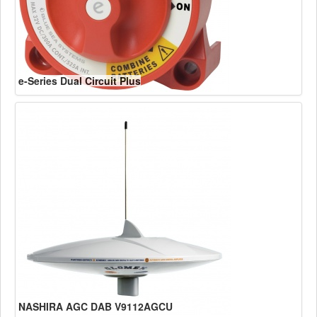
e-Series Dual Circuit Plus
NASHIRA AGC DAB V9112AGCU