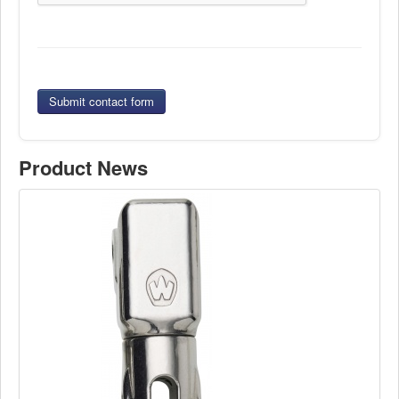
Submit contact form
Product News