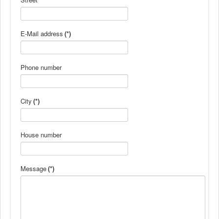
E-Mail address
(*)
Phone number
City
(*)
House number
Message
(*)