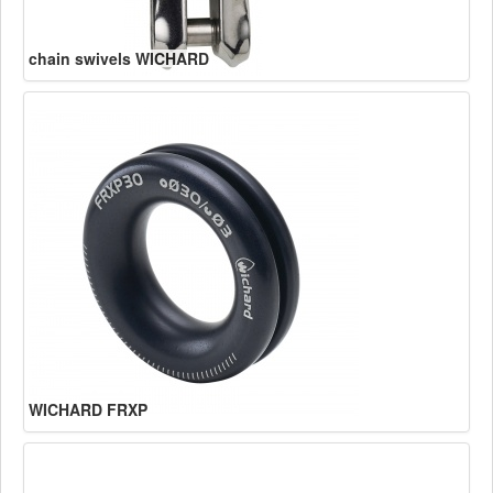
chain swivels WICHARD
WICHARD FRXP