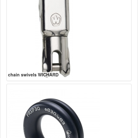
chain swivels WICHARD