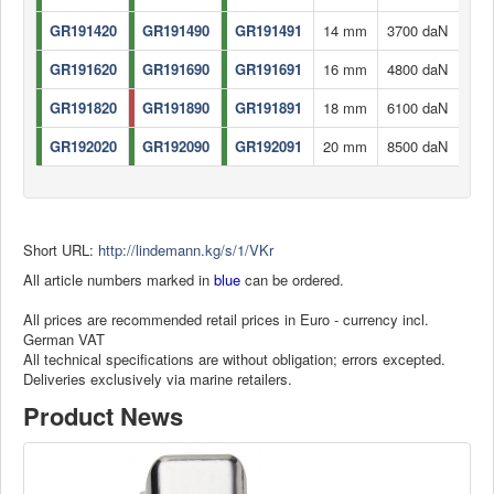
GR191420
GR191490
GR191491
14 mm
3700 daN
GR191620
GR191690
GR191691
16 mm
4800 daN
GR191820
GR191890
GR191891
18 mm
6100 daN
GR192020
GR192090
GR192091
20 mm
8500 daN
Short URL:
http://lindemann.kg/s/1/VKr
All article numbers marked in
blue
can be ordered.
All prices are recommended retail prices in Euro - currency incl.
German VAT
All technical specifications are without obligation; errors excepted.
Deliveries exclusively via marine retailers.
Product News