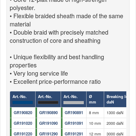
polyester.
• Flexible braided sheath made of the same
material
• Double braid with precisely matched
construction of core and sheathing
• Unique flexibility and best handling
properties
• Very long service life
• Excellent price-performance ratio
Art.-No.
Art.-No.
Art.-No.
Ø
Breaking load
mm
daN
GR190820
GR190890
GR190891
8 mm
1300 daN
GR191020
GR191090
GR191091
10 mm
2000 daN
GR191220
GR191290
GR191291
12 mm
3000 daN