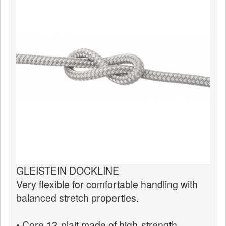
News
Products
Products
News
Special Catalogue
Dealers
MyLindemann
MyLindemann
GLEISTEIN DOCKLINE
Sailcloth
Very flexible for comfortable handling with
balanced stretch properties.
• Core 12-plait made of high-strength