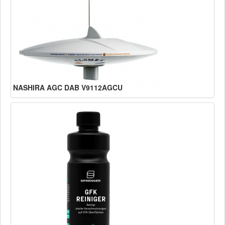
NASHIRA AGC DAB V9112AGCU