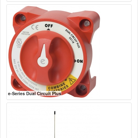
e-Series Dual Circuit Plus