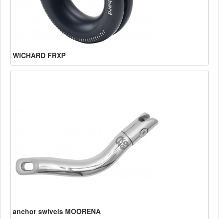
WICHARD FRXP
anchor swivels MOORENA