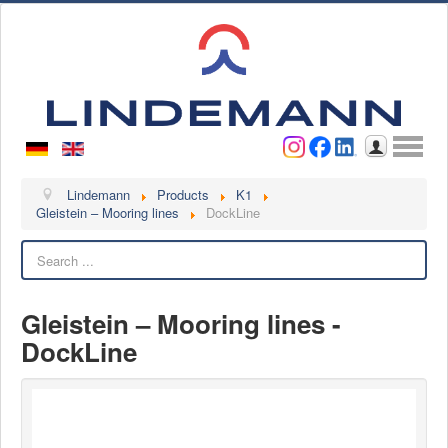
Username
Password
Log in
Lindemann
Lindemann
Products
K1
Gleistein – Mooring lines
DockLine
About us
Search
Videos
Contact
Gleistein – Mooring lines -
Contact persons
DockLine
Contact form
Become a customer
Complaint