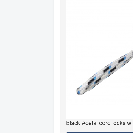
Black Acetal cord locks wit