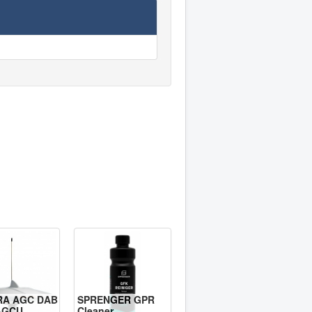
RA AGC DAB
SPRENGER GPR
AGCU
Cleaner