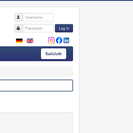
Username
Password
Log in
Sailcloth