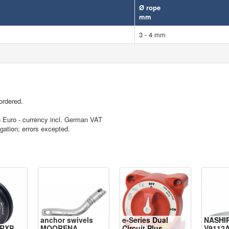
Ø rope
mm
3 - 4 mm
ordered.
in Euro - currency incl. German VAT
igation; errors excepted.
anchor swivels
e-Series Dual
NASHI
RXP
MOORENA
Circuit Plus
V9112