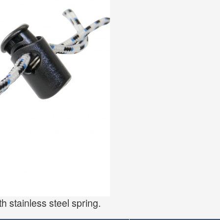
h stainless steel spring.