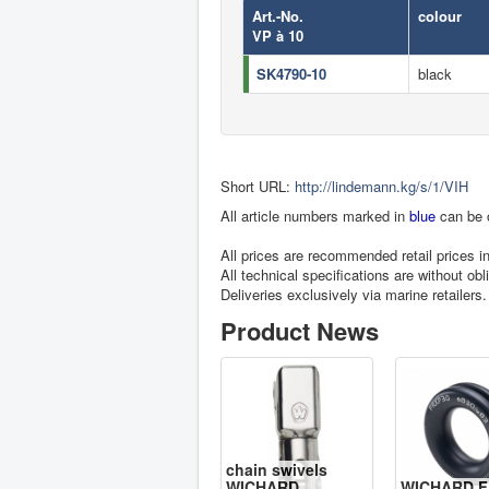
Art.-No.
colour
VP à 10
SK4790-10
black
Short URL:
http://lindemann.kg/s/1/VIH
All article numbers marked in
blue
can be 
All prices are recommended retail prices 
All technical specifications are without obl
Deliveries exclusively via marine retailers.
Product News
chain swivels
WICHARD
WICHARD F