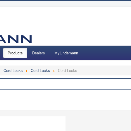
Products
Dealers
MyLindemann
Cord Locks
Cord Locks
Cord Locks
Search