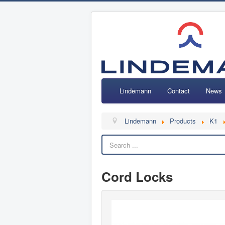
Lindemann
Contact
News
Lindemann
Products
K1
Cord Locks