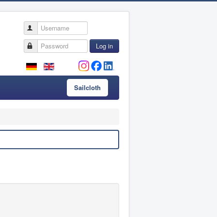
Username
Password
Log in
Sailcloth