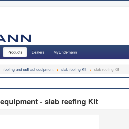
Products
Dealers
MyLindemann
reefing and outhaul equipment
slab reefing Kit
slab reefing Kit
Search
equipment - slab reefing Kit