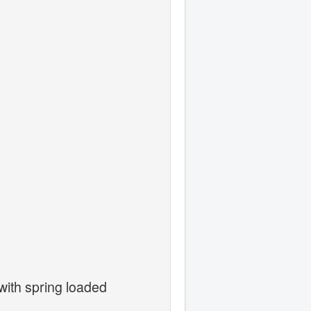
with spring loaded