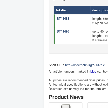
Art.-No.
descriptio
BT41483
length: 65
2 Nylon bl
BT41496
up to 40 fee
length: 91
3 stainless
Short URL:
http://lindemann.kg/s/1/QXV
All article numbers marked in
blue
can be 
All prices are recommended retail prices 
All technical specifications are without obl
Deliveries exclusively via marine retailers.
Product News