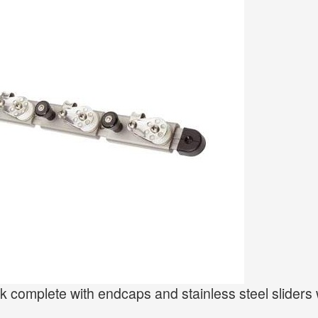
 complete with endcaps and stainless steel sliders 