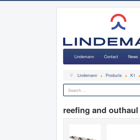
Lindemann
Contact
News
Lindemann
Products
K1
reefing and outhaul 