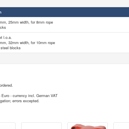
n
0mm, 25mm width, for 8mm rope
ocks
t l.o.a.
4mm, 32mm width, for 10mm rope
 steel blocks
ordered.
in Euro - currency incl. German VAT
igation; errors excepted.