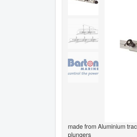
made from Aluminium track
plungers