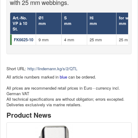
with 25 mm webbings.
Art.-No.
Ø1
S
Hi
for webbi
VP à 10
mm
mm
mm
mm
St.
FK6625-10
9 mm
4 mm
25 mm
25 mm
Short URL:
http://lindemann.kg/s/2/QTL
All article numbers marked in
blue
can be ordered.
All prices are recommended retail prices in Euro - currency incl.
German VAT
All technical specifications are without obligation; errors excepted.
Deliveries exclusively via marine retailers.
Product News