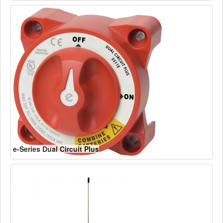
e-Series Dual Circuit Plus