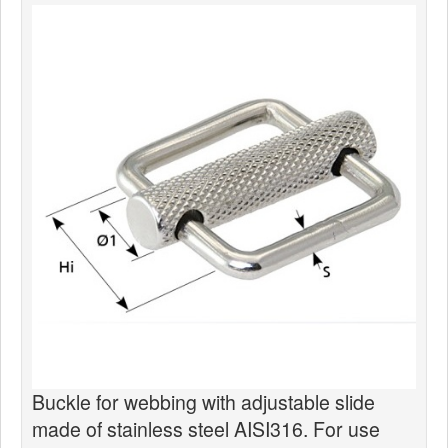
News
Products
Products
News
Special Catalogue
Dealers
MyLindemann
MyLindemann
Sailcloth
Buckle for webbing with adjustable slide
made of stainless steel AISI316. For use