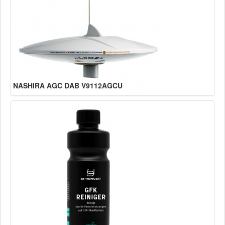
NASHIRA AGC DAB V9112AGCU