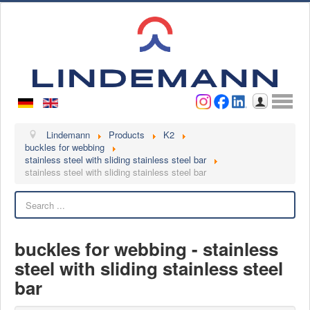
Username
Password
Log in
Lindemann
Lindemann
Products
K2
buckles for webbing
stainless steel with sliding stainless steel bar
About us
stainless steel with sliding stainless steel bar
Videos
Search
Contact
Contact persons
buckles for webbing - stainless
Contact form
steel with sliding stainless steel
Become a customer
bar
Complaint