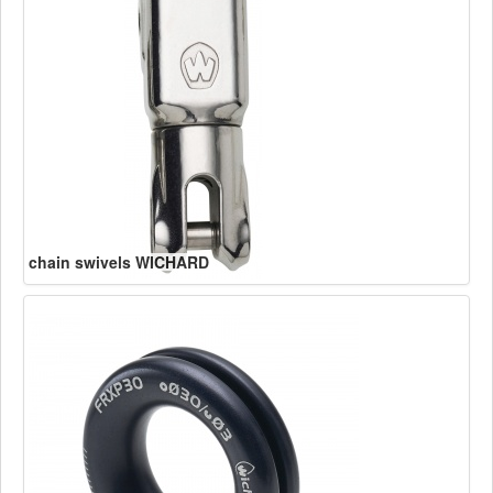
chain swivels WICHARD