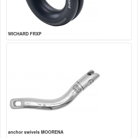
WICHARD FRXP
anchor swivels MOORENA