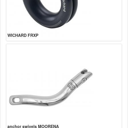
WICHARD FRXP
anchor swivels MOORENA