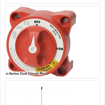
e-Series Dual Circuit Plus