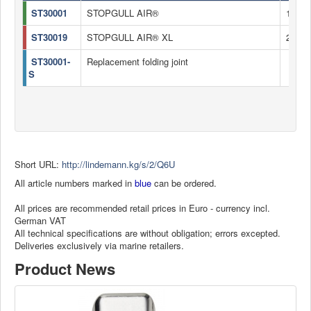
ST30001
STOPGULL AIR®
185 c
ST30019
STOPGULL AIR® XL
235 c
ST30001-
Replacement folding joint
S
Short URL:
http://lindemann.kg/s/2/Q6U
All article numbers marked in
blue
can be ordered.
All prices are recommended retail prices in Euro - currency incl.
German VAT
All technical specifications are without obligation; errors excepted.
Deliveries exclusively via marine retailers.
Product News