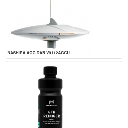
NASHIRA AGC DAB V9112AGCU