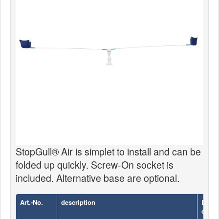
News
Products
Products
News
Special Catalogue
Dealers
MyLindemann
MyLindemann
StopGull® Air is simplet to install and can be
folded up quickly. Screw-On socket is
Sailcloth
included. Alternative base are optional.
Art.-No.
description
Diame
cm