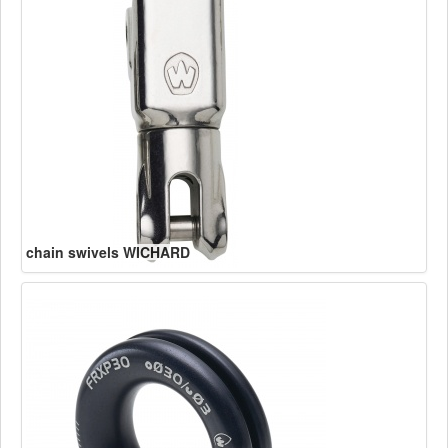
chain swivels WICHARD