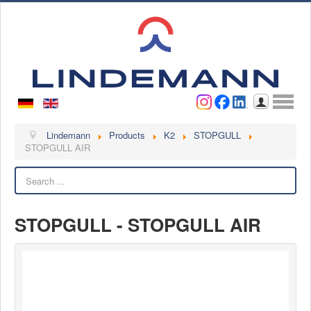
Username
Password
Log in
Lindemann
Lindemann
Products
K2
STOPGULL
STOPGULL AIR
About us
Search
Videos
Contact
STOPGULL - STOPGULL AIR
Contact persons
Contact form
Become a customer
Complaint