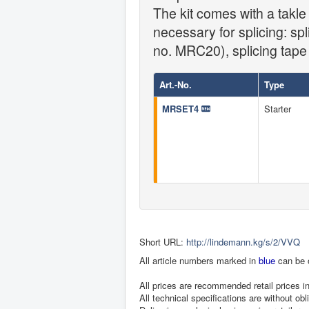
The kit comes with a takl
necessary for splicing: sp
no. MRC20), splicing tape
Art.-No.
Type
MRSET4
Starter
Short URL:
http://lindemann.kg/s/2/VVQ
All article numbers marked in
blue
can be 
All prices are recommended retail prices 
All technical specifications are without obl