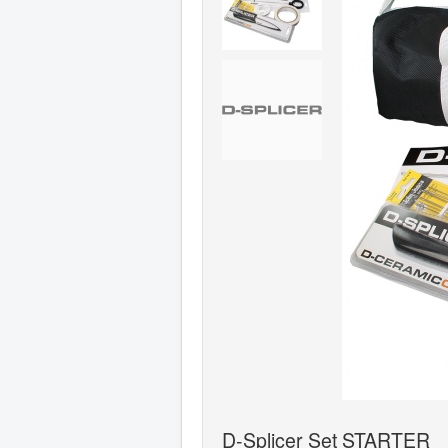
D-Splicer Set STARTER