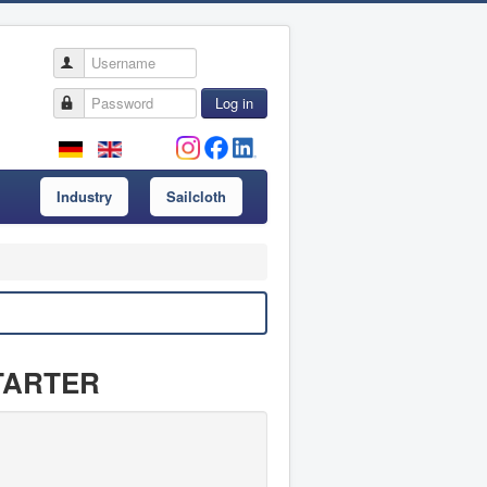
Username
Password
Log in
Industry
Sailcloth
 STARTER