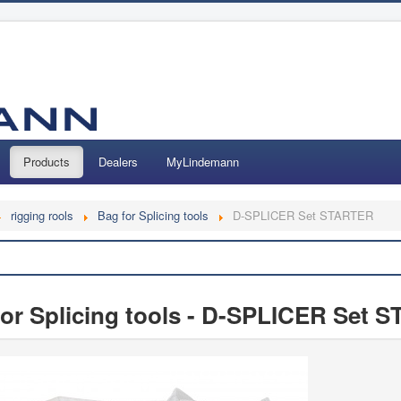
Products
Dealers
MyLindemann
rigging rools
Bag for Splicing tools
D-SPLICER Set STARTER
Search
 for Splicing tools - D-SPLICER Set