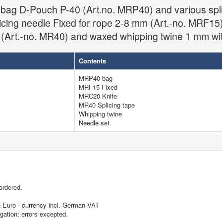
e bag D-Pouch P-40 (Art.no. MRP40) and various spli
licing needle Fixed for rope 2-8 mm (Art.-no. MRF15)
 (Art.-no. MR40) and waxed whipping twine 1 mm wit
Contents
MRP40 bag
MRF15 Fixed
MRC20 Knife
MR40 Splicing tape
Whipping twine
Needle set
ordered.
in Euro - currency incl. German VAT
igation; errors excepted.