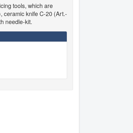
cing tools, which are
, ceramic knife C-20 (Art.-
h needle-kit.