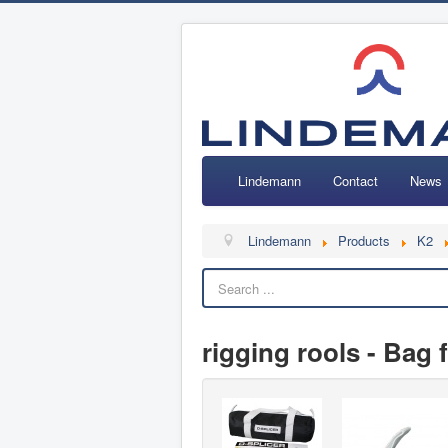
Lindemann
Contact
News
Lindemann
Products
K2
rigging rools - Bag