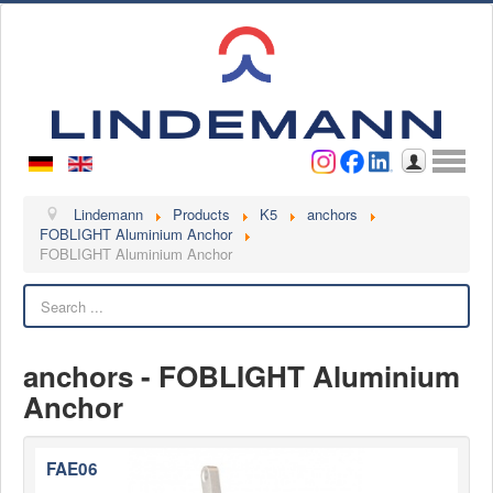
Username
Password
Log in
Lindemann
Lindemann
Products
K5
anchors
FOBLIGHT Aluminium Anchor
FOBLIGHT Aluminium Anchor
About us
Videos
Search
Contact
anchors - FOBLIGHT Aluminium
Contact persons
Anchor
Contact form
Become a customer
Complaint
FAE06