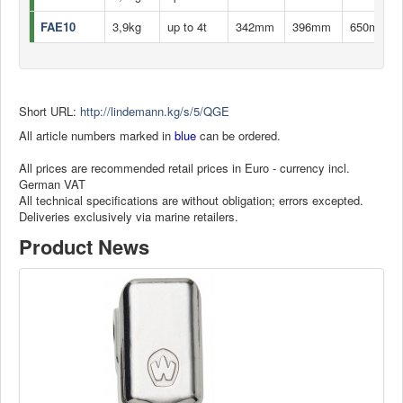
FAE10
3,9kg
up to 4t
342mm
396mm
650mm
Short URL:
http://lindemann.kg/s/5/QGE
All article numbers marked in
blue
can be ordered.
All prices are recommended retail prices in Euro - currency incl.
German VAT
All technical specifications are without obligation; errors excepted.
Deliveries exclusively via marine retailers.
Product News