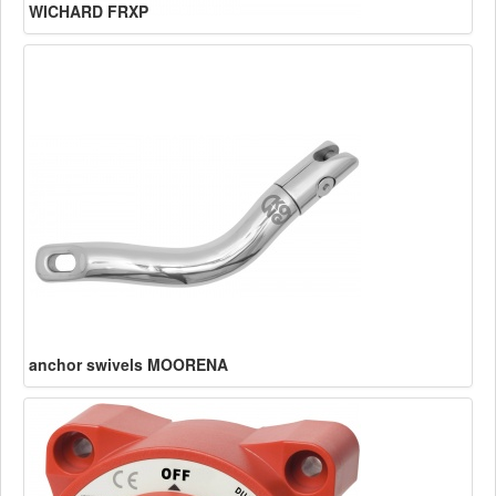
WICHARD FRXP
anchor swivels MOORENA