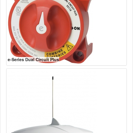
e-Series Dual Circuit Plus