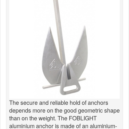
News
Products
Products
News
Special Catalogue
Dealers
MyLindemann
MyLindemann
Sailcloth
The secure and reliable hold of anchors
depends more on the good geometric shape
than on the weight. The FOBLIGHT
aluminium anchor is made of an aluminium-