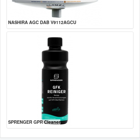
NASHIRA AGC DAB V9112AGCU
SPRENGER GPR Cleaner