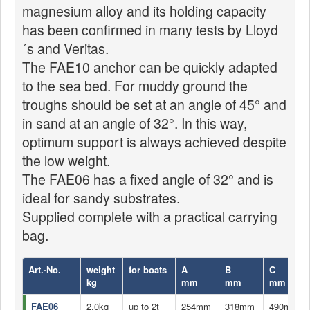
magnesium alloy and its holding capacity
has been confirmed in many tests by Lloyd
´s and Veritas.
The FAE10 anchor can be quickly adapted
to the sea bed. For muddy ground the
troughs should be set at an angle of 45° and
in sand at an angle of 32°. In this way,
optimum support is always achieved despite
the low weight.
The FAE06 has a fixed angle of 32° and is
ideal for sandy substrates.
Supplied complete with a practical carrying
bag.
Art.-No.
weight
for boats
A
B
C
kg
mm
mm
mm
FAE06
2,0kg
up to 2t
254mm
318mm
490mm