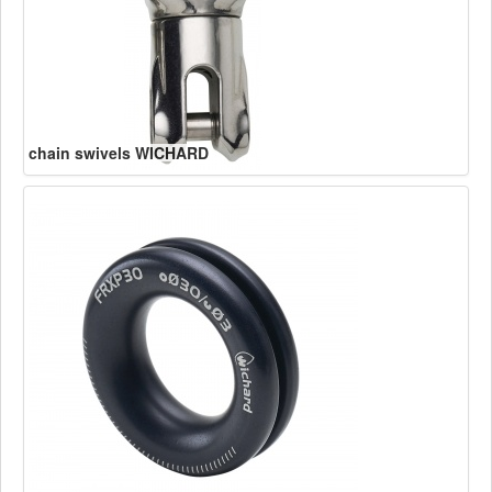
chain swivels WICHARD