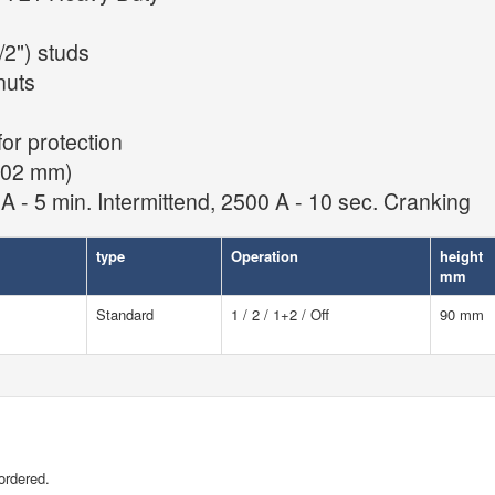
2") studs
nuts
for protection
 102 mm)
A - 5 min. Intermittend, 2500 A - 10 sec. Cranking
type
Operation
height
mm
Standard
1 / 2 / 1+2 / Off
90 mm
ordered.