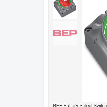
BEP Battery Select Switc