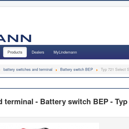
Products
Dealers
MyLindemann
battery switches and terminal
Battery switch BEP
Typ 721 Select 
Search
 terminal - Battery switch BEP - Typ