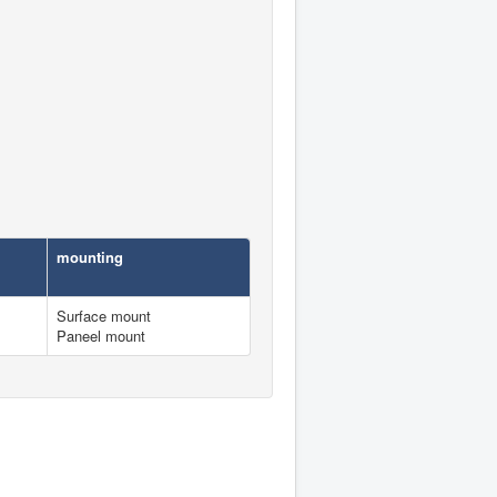
mounting
Surface mount
Paneel mount