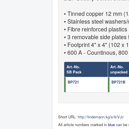
• Tinned copper 12 mm (1/
• Stainless steel washers/
• Fibre reinforced plastics
• 3 removable side plates 
• Footprint 4" x 4" (102 x
• 600 A - Countinous, 800 
Art.-No.
Art.-No.
SB Pack
unpacked
BP721
BP721B
Short URL:
http://lindemann.kg/s/6/VJc
All article numbers marked in
blue
can be 