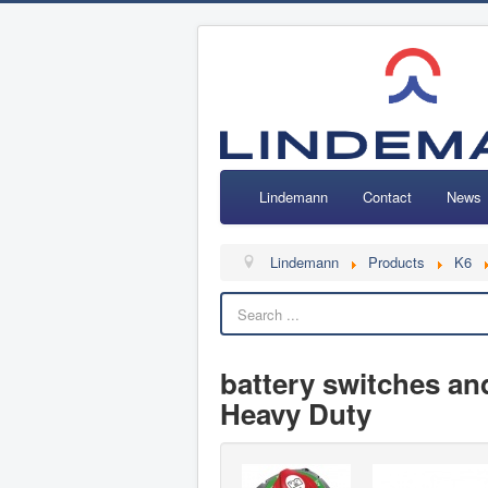
Lindemann
Contact
News
Lindemann
Products
K6
battery switches and
Heavy Duty