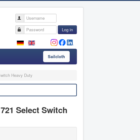
Username
Password
Log in
Sailcloth
Switch Heavy Duty
 721 Select Switch