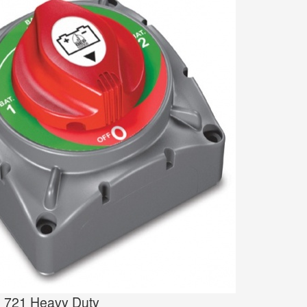
h 721 Heavy Duty