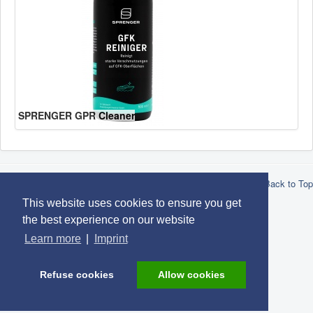
SPRENGER GPR Cleaner
© 2026 Robert Lindemann KG -
Privacy
-
Imprint
-
Conditions
-
Back to Top
Brands
This website uses cookies to ensure you get
the best experience on our website
Learn more
|
Imprint
Refuse cookies
Allow cookies