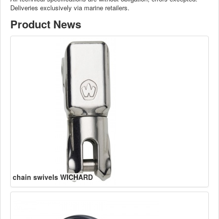
Deliveries exclusively via marine retailers.
Product News
chain swivels WICHARD