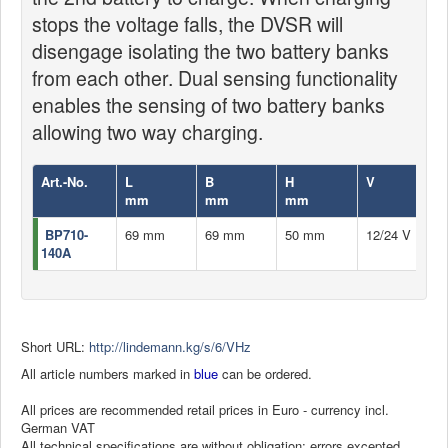
stops the voltage falls, the DVSR will
disengage isolating the two battery banks
from each other. Dual sensing functionality
enables the sensing of two battery banks
allowing two way charging.
Art.-No.
L
B
H
V
mm
mm
mm
BP710-
69 mm
69 mm
50 mm
12/24 V
140A
Short URL:
http://lindemann.kg/s/6/VHz
All article numbers marked in
blue
can be ordered.
All prices are recommended retail prices in Euro - currency incl.
German VAT
All technical specifications are without obligation; errors excepted.