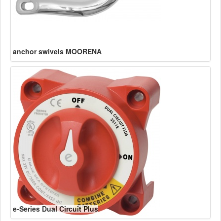
anchor swivels MOORENA
e-Series Dual Circuit Plus