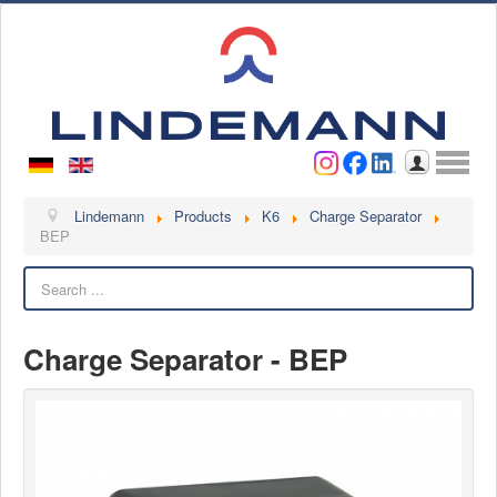
Username
Password
Log in
Lindemann
Lindemann
Products
K6
Charge Separator
BEP
About us
Search
Videos
Contact
Charge Separator - BEP
Contact persons
Contact form
Become a customer
Complaint