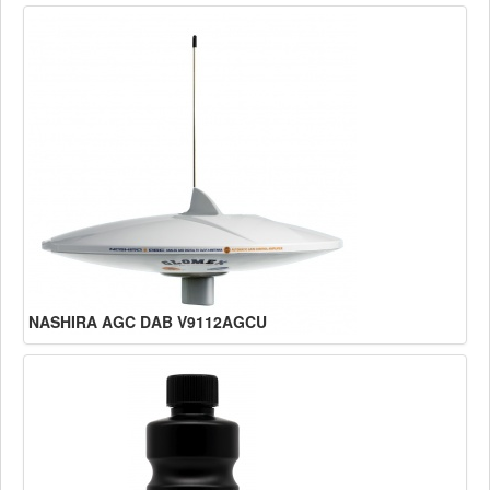
NASHIRA AGC DAB V9112AGCU