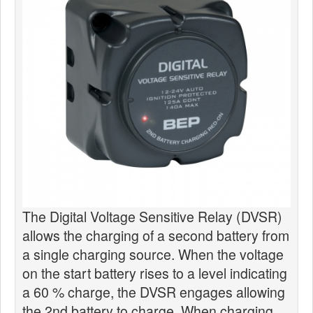
News
Products
Products
News
Special Catalogue
Dealers
MyLindemann
MyLindemann
The Digital Voltage Sensitive Relay (DVSR)
allows the charging of a second battery from
Sailcloth
a single charging source. When the voltage
on the start battery rises to a level indicating
a 60 % charge, the DVSR engages allowing
the 2nd battery to charge. When charging