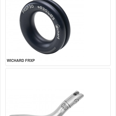
WICHARD FRXP