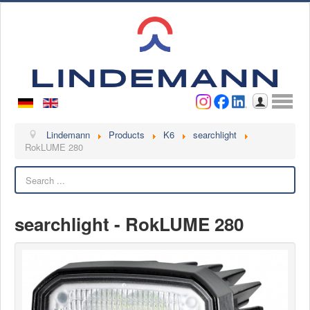
Username
Password
Log in
Lindemann
Lindemann
Products
K6
searchlight
RokLUME 280
About us
Search
Videos
Contact
searchlight - RokLUME 280
Contact persons
Contact form
Become a customer
Complaint