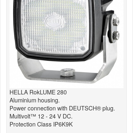
News
Products
Products
News
Special Catalogue
Dealers
MyLindemann
MyLindemann
HELLA RokLUME 280
Aluminium housing.
Sailcloth
Power connection with DEUTSCH® plug.
Multivolt™ 12 - 24 V DC.
Protection Class IP6K9K