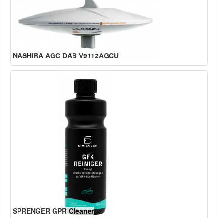
NASHIRA AGC DAB V9112AGCU
SPRENGER GPR Cleaner