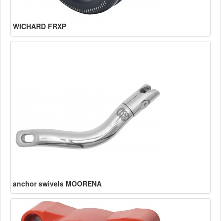
WICHARD FRXP
anchor swivels MOORENA