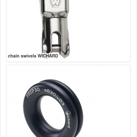
chain swivels WICHARD