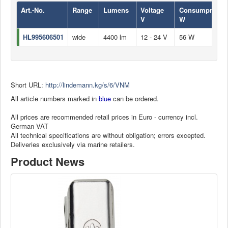
Art.-No.
Range
Lumens
Voltage
Consumprion
V
W
HL995606501
wide
4400 lm
12 - 24 V
56 W
Short URL:
http://lindemann.kg/s/6/VNM
All article numbers marked in
blue
can be ordered.
All prices are recommended retail prices in Euro - currency incl.
German VAT
All technical specifications are without obligation; errors excepted.
Deliveries exclusively via marine retailers.
Product News