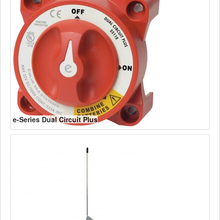
e-Series Dual Circuit Plus