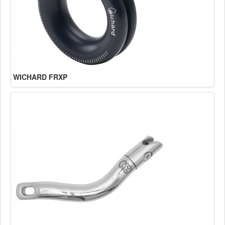
WICHARD FRXP