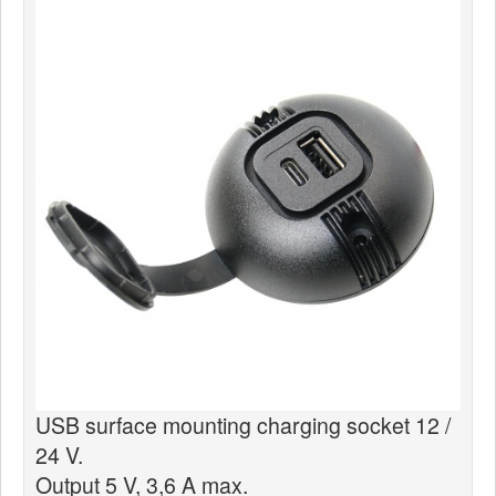
News
Products
Products
News
Special Catalogue
Dealers
MyLindemann
MyLindemann
Sailcloth
USB surface mounting charging socket 12 /
24 V.
Output 5 V, 3,6 A max.