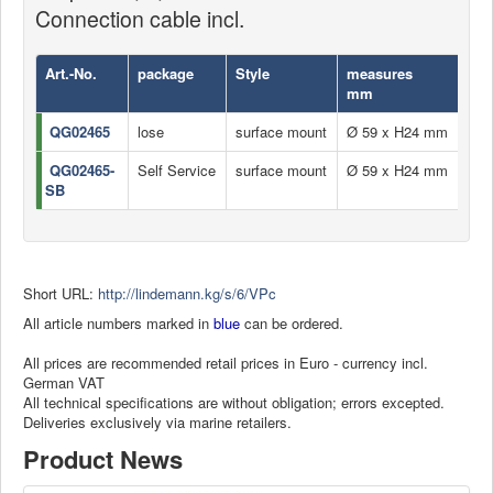
Connection cable incl.
Art.-No.
package
Style
measures
US
mm
QG02465
lose
surface mount
Ø 59 x H24 mm
USB
QG02465-
Self Service
surface mount
Ø 59 x H24 mm
USB
SB
Short URL:
http://lindemann.kg/s/6/VPc
All article numbers marked in
blue
can be ordered.
All prices are recommended retail prices in Euro - currency incl.
German VAT
All technical specifications are without obligation; errors excepted.
Deliveries exclusively via marine retailers.
Product News