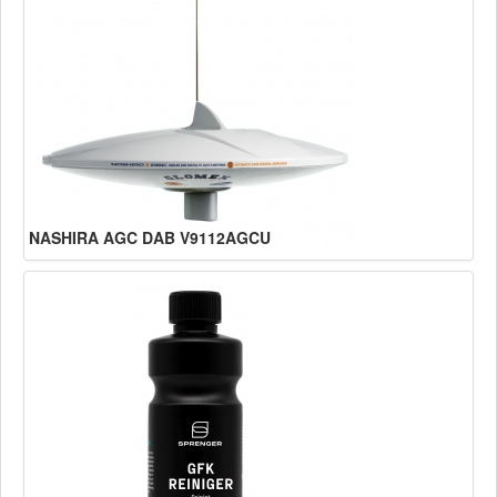
NASHIRA AGC DAB V9112AGCU