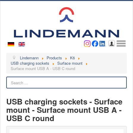
Username
Password
Log in
Lindemann
Lindemann
Products
K6
USB charging sockets
Surface mount
Surface mount USB A - USB C round
About us
Videos
Search
Contact
USB charging sockets - Surface
Contact persons
mount - Surface mount USB A -
Contact form
USB C round
Become a customer
Complaint