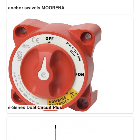
anchor swivels MOORENA
e-Series Dual Circuit Plus