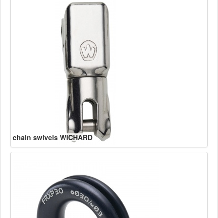
chain swivels WICHARD