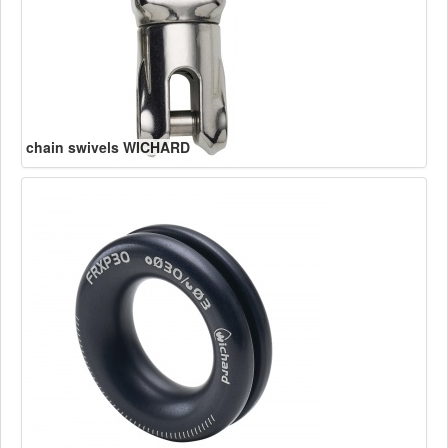
chain swivels WICHARD