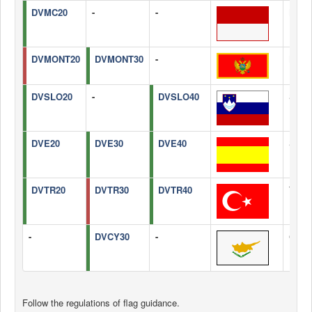
DVMC20
-
-
Mona
DVMONT20
DVMONT30
-
Mont
DVSLO20
-
DVSLO40
Slove
DVE20
DVE30
DVE40
Spain
DVTR20
DVTR30
DVTR40
Turke
-
DVCY30
-
Cypr
Follow the regulations of flag guidance.