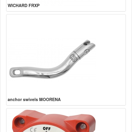
WICHARD FRXP
anchor swivels MOORENA