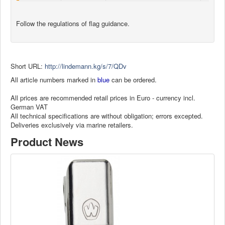
Follow the regulations of flag guidance.
Short URL:
http://lindemann.kg/s/7/QDv
All article numbers marked in
blue
can be ordered.
All prices are recommended retail prices in Euro - currency incl.
German VAT
All technical specifications are without obligation; errors excepted.
Deliveries exclusively via marine retailers.
Product News