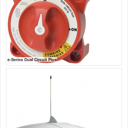
e-Series Dual Circuit Plus