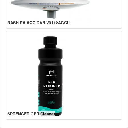
NASHIRA AGC DAB V9112AGCU
SPRENGER GPR Cleaner