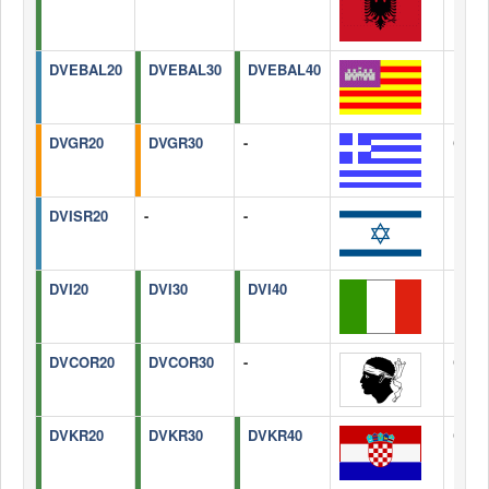
DVEBAL20
DVEBAL30
DVEBAL40
Balea
DVGR20
DVGR30
-
Gree
DVISR20
-
-
Israel
DVI20
DVI30
DVI40
Italy
DVCOR20
DVCOR30
-
Corsi
DVKR20
DVKR30
DVKR40
Croat