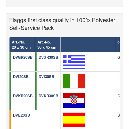
Flaggs first class quality in 100% Polyester
Self-Service Pack
Art.-No.
Art.-No.
count
20 x 30 cm
30 x 45 cm
DVGR20SB
DVGR30SB
Greec
DVI20SB
DVI30SB
Italy
DVKR20SB
DVKR30SB
Croati
DVE20SB
Spain