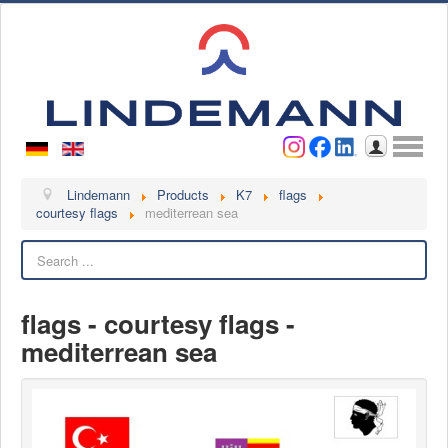
Username
Password
Log in
Lindemann
Lindemann
Products
K7
flags
courtesy flags
mediterrean sea
About us
Search
Videos
Contact
flags - courtesy flags -
Contact persons
mediterrean sea
Contact form
Become a customer
Complaint