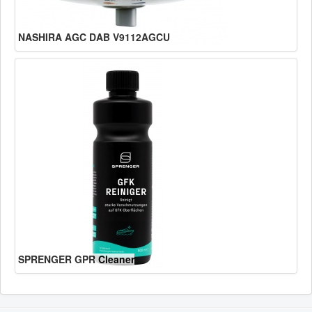
NASHIRA AGC DAB V9112AGCU
SPRENGER GPR Cleaner