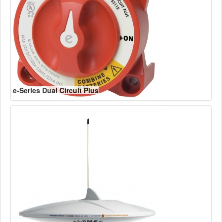
e-Series Dual Circuit Plus