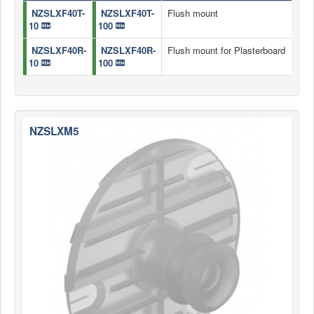
NZSLXF40T-
NZSLXF40T-
Flush mount
10
100
NZSLXF40R-
NZSLXF40R-
Flush mount for Plasterboard
10
100
NZSLXM5