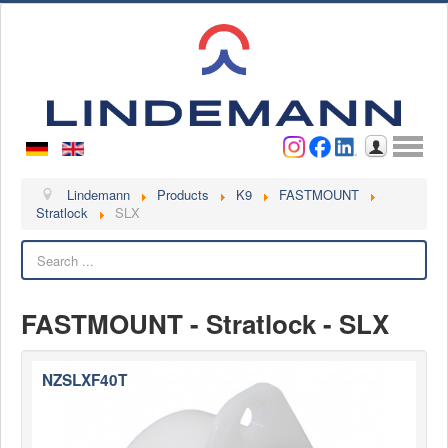
Username
Password
Log in
Lindemann
Lindemann
Products
K9
FASTMOUNT
Stratlock
SLX
About us
Search
Videos
Contact
FASTMOUNT - Stratlock - SLX
Contact persons
Contact form
NZSLXF40T
Become a customer
Complaint