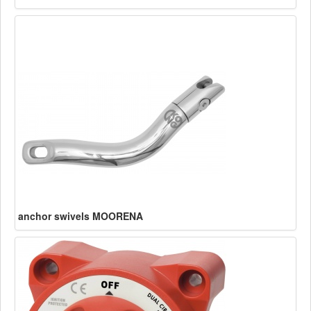
anchor swivels MOORENA