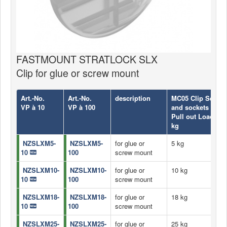
FASTMOUNT STRATLOCK SLX
Clip for glue or screw mount
Art.-No.
Art.-No.
description
MC05 Clip Set con
VP à 10
VP à 100
and sockets
Pull out Load
kg
NZSLXM5-
NZSLXM5-
for glue or
5 kg
10
100
screw mount
NZSLXM10-
NZSLXM10-
for glue or
10 kg
10
100
screw mount
NZSLXM18-
NZSLXM18-
for glue or
18 kg
10
100
screw mount
NZSLXM25-
NZSLXM25-
for glue or
25 kg