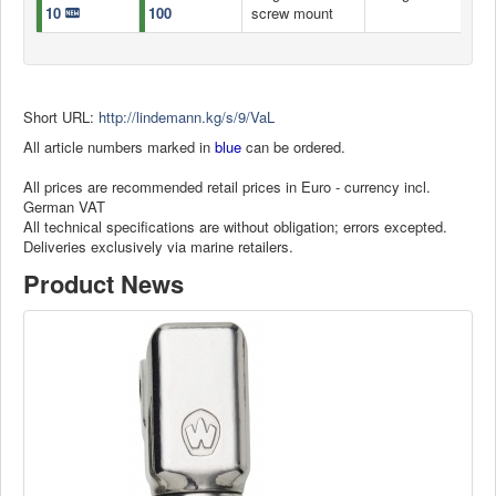
10
100
screw mount
Short URL:
http://lindemann.kg/s/9/VaL
All article numbers marked in
blue
can be ordered.
All prices are recommended retail prices in Euro - currency incl.
German VAT
All technical specifications are without obligation; errors excepted.
Deliveries exclusively via marine retailers.
Product News