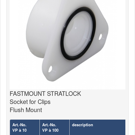
News
Products
Products
News
Special Catalogue
Dealers
MyLindemann
MyLindemann
FASTMOUNT STRATLOCK
Socket for Clips
Sailcloth
Flush Mount
Art.-No.
Art.-No.
description
VP à 10
VP à 100