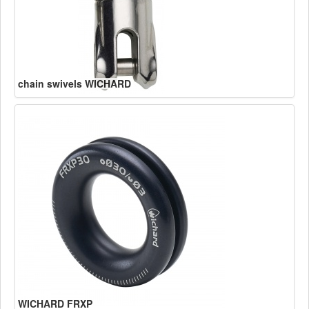
chain swivels WICHARD
WICHARD FRXP