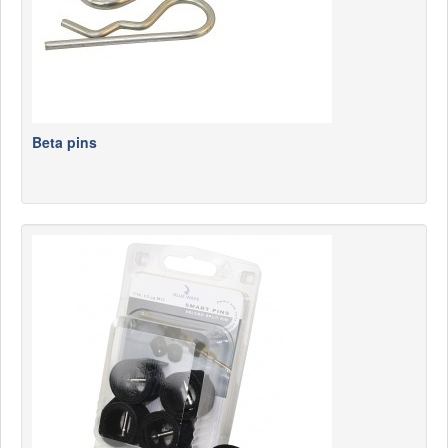
Beta pins