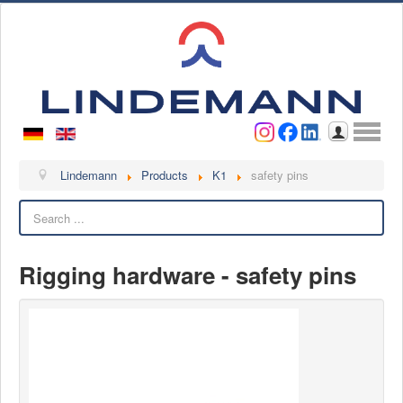
Username
Password
Log in
Lindemann
Lindemann
Products
K1
safety pins
Search
About us
Videos
Rigging hardware - safety pins
Contact
Contact persons
Contact form
Become a customer
Complaint