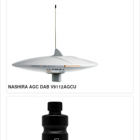
NASHIRA AGC DAB V9112AGCU