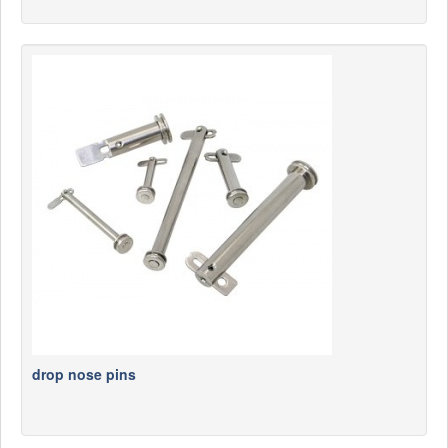
drop nose pins