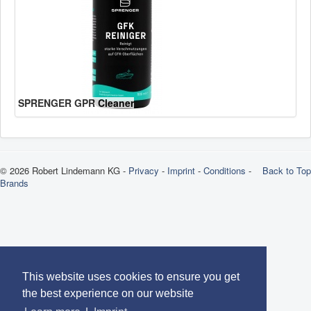
SPRENGER GPR Cleaner
© 2026 Robert Lindemann KG -
Privacy
-
Imprint
-
Conditions
-
Back to Top
Brands
This website uses cookies to ensure you get
the best experience on our website