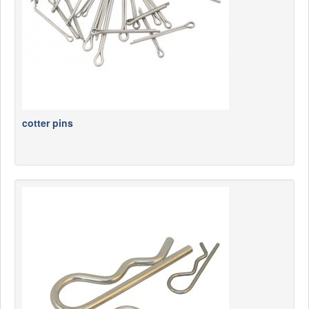
cotter pins