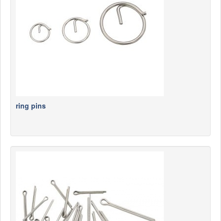
News
Products
Products
News
Special Catalogue
Dealers
ring pins
MyLindemann
MyLindemann
Sailcloth