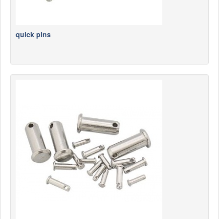
quick pins