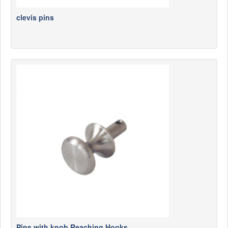
clevis pins
Pins with knob Reaching Hooks