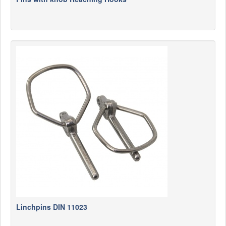
Linchpins DIN 11023