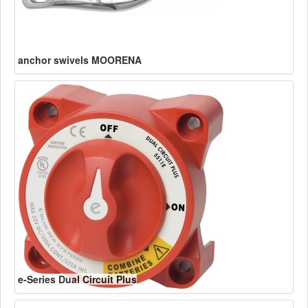
anchor swivels MOORENA
e-Series Dual Circuit Plus