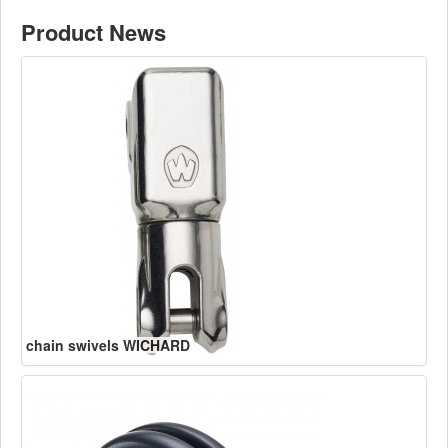
Product News
chain swivels WICHARD