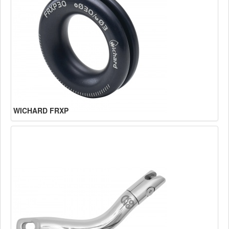
WICHARD FRXP