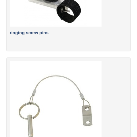
ringing screw pins