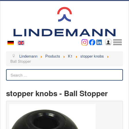
Username
Password
Log in
Lindemann
Lindemann
Products
K1
stopper knobs
Ball Stopper
About us
Search
Videos
Contact
stopper knobs - Ball Stopper
Contact persons
Contact form
Become a customer
Complaint