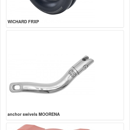
WICHARD FRXP
anchor swivels MOORENA