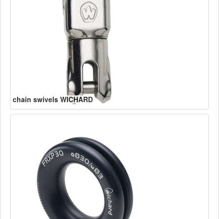
chain swivels WICHARD