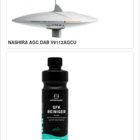
NASHIRA AGC DAB V9112AGCU