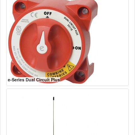
e-Series Dual Circuit Plus