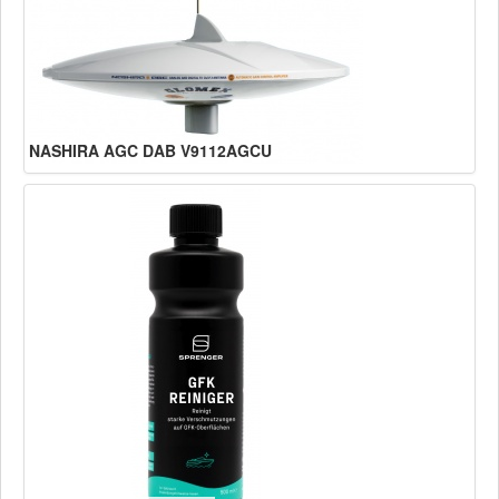
NASHIRA AGC DAB V9112AGCU