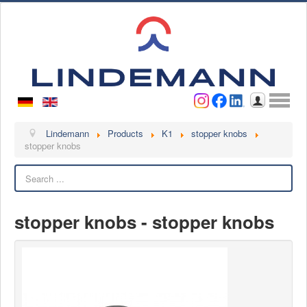
Username
Password
Log in
Lindemann
Lindemann
Products
K1
stopper knobs
stopper knobs
About us
Search
Videos
Contact
stopper knobs - stopper knobs
Contact persons
Contact form
Become a customer
Complaint