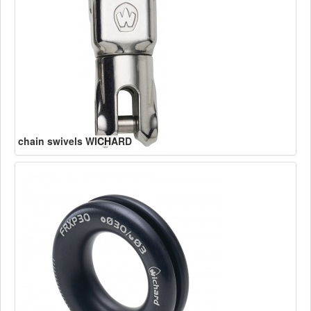
chain swivels WICHARD