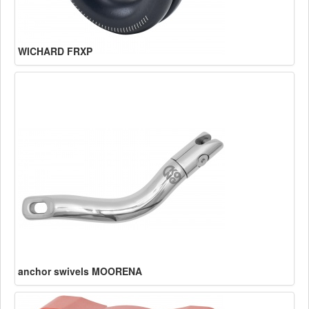
WICHARD FRXP
anchor swivels MOORENA