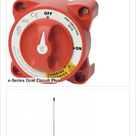
e-Series Dual Circuit Plus