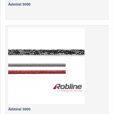
Admiral 5000
Admiral 3000