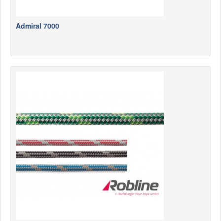
Admiral 7000