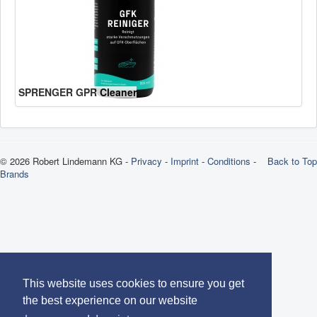
SPRENGER GPR Cleaner
© 2026 Robert Lindemann KG -
Privacy
-
Imprint
-
Conditions
-
Back to Top
Brands
This website uses cookies to ensure you get
the best experience on our website