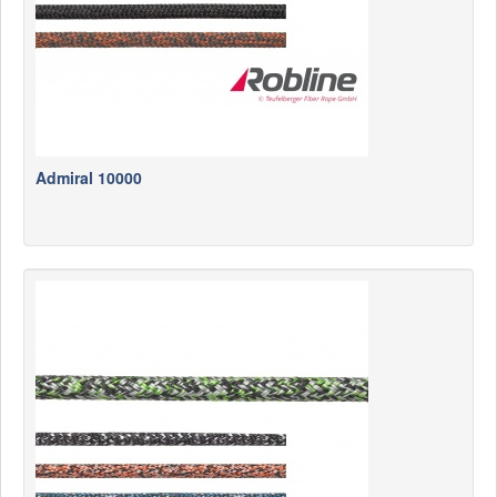
Admiral 10000