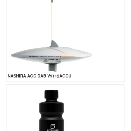
NASHIRA AGC DAB V9112AGCU