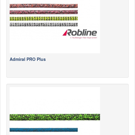
Admiral PRO Plus