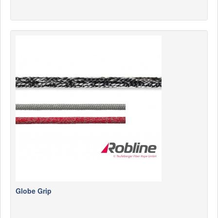
Globe Grip