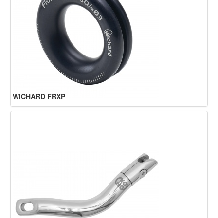
WICHARD FRXP