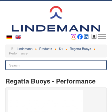
Username
Password
Log in
Lindemann
Lindemann
Products
K1
Regatta Buoys
Performance
About us
Search
Videos
Contact
Regatta Buoys - Performance
Contact persons
Contact form
Become a customer
Complaint