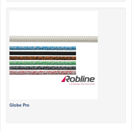
Globe Pro