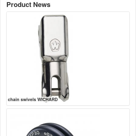
Product News
chain swivels WICHARD