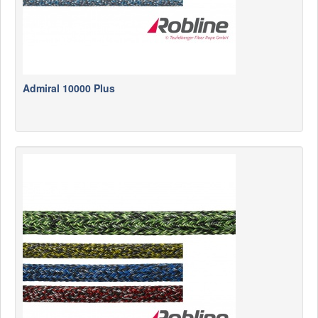
Admiral 10000 Plus