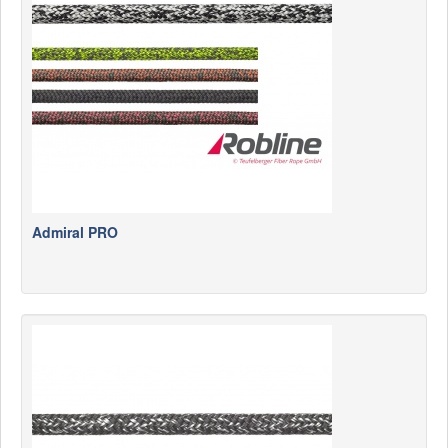
News
Products
Products
News
Special Catalogue
Dealers
MyLindemann
Admiral PRO
MyLindemann
Sailcloth