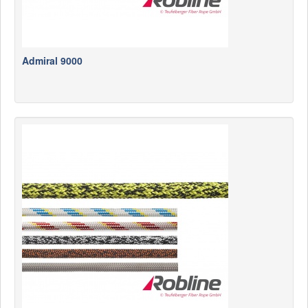
Admiral 9000