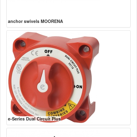
anchor swivels MOORENA
e-Series Dual Circuit Plus