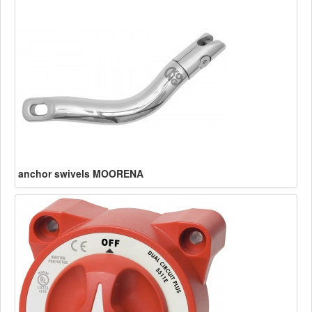
anchor swivels MOORENA