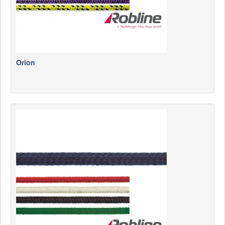
Orion