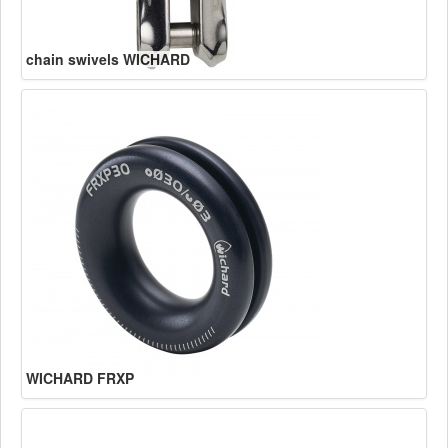
chain swivels WICHARD
WICHARD FRXP