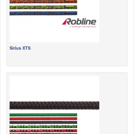
Sirius XTS