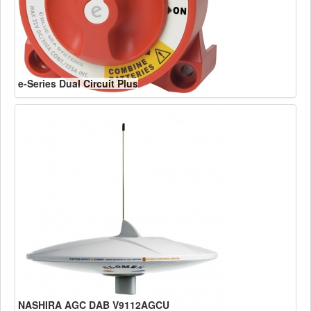
e-Series Dual Circuit Plus
NASHIRA AGC DAB V9112AGCU