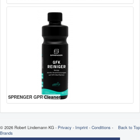
SPRENGER GPR Cleaner
© 2026 Robert Lindemann KG -
Privacy
-
Imprint
-
Conditions
-
Back to Top
Brands