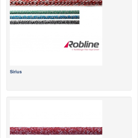
News
Products
Products
News
Special Catalogue
Dealers
MyLindemann
Sirius
MyLindemann
Sailcloth