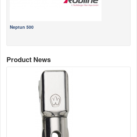
Neptun 500
Product News