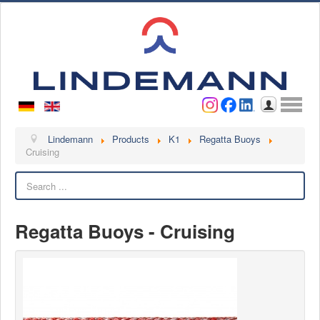
Username
Password
Log in
Lindemann
Lindemann
Products
K1
Regatta Buoys
Cruising
About us
Search
Videos
Contact
Regatta Buoys - Cruising
Contact persons
Contact form
Become a customer
Complaint