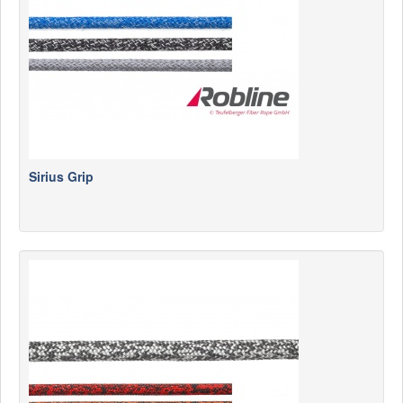
Sirius Grip