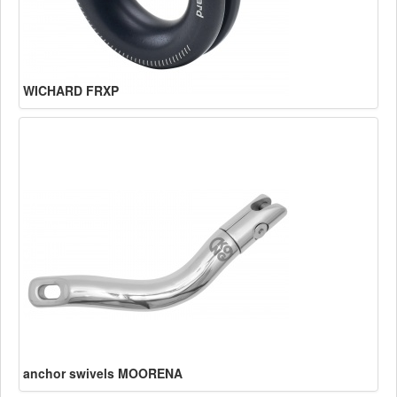
WICHARD FRXP
anchor swivels MOORENA