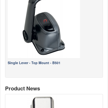
News
Products
Products
News
Special Catalogue
Dealers
MyLindemann
Single Lever - Top Mount - B501
MyLindemann
Sailcloth
Product News