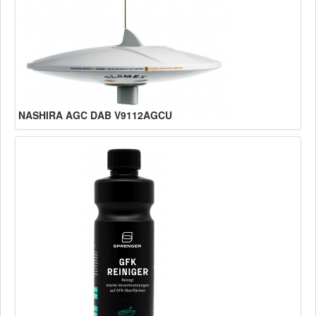
NASHIRA AGC DAB V9112AGCU