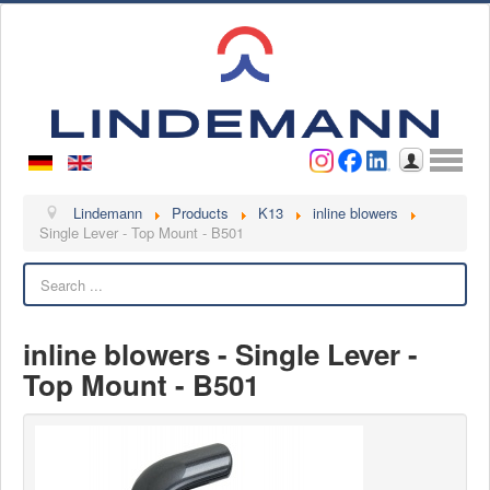
Username
Password
Log in
Lindemann
Lindemann
Products
K13
inline blowers
Single Lever - Top Mount - B501
About us
Search
Videos
Contact
inline blowers - Single Lever -
Contact persons
Top Mount - B501
Contact form
Become a customer
Complaint