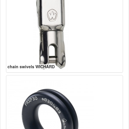
chain swivels WICHARD