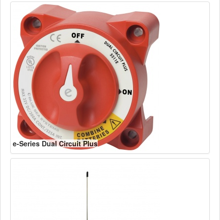
e-Series Dual Circuit Plus