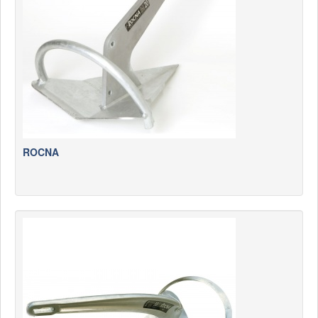
News
Products
Products
News
Special Catalogue
Dealers
ROCNA
MyLindemann
MyLindemann
Sailcloth