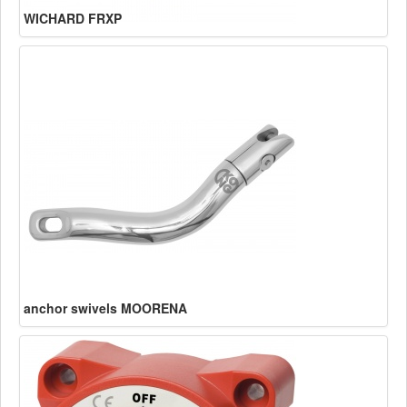
WICHARD FRXP
anchor swivels MOORENA