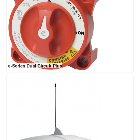
e-Series Dual Circuit Plus