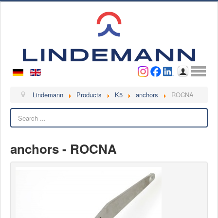
Username
Password
Log in
Lindemann
Lindemann
Products
K5
anchors
ROCNA
Search
About us
Videos
anchors - ROCNA
Contact
Contact persons
Contact form
Become a customer
Complaint