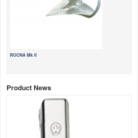
ROCNA Mk II
Product News