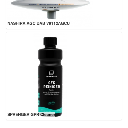
NASHIRA AGC DAB V9112AGCU
SPRENGER GPR Cleaner