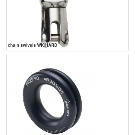
chain swivels WICHARD