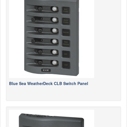
Blue Sea WeatherDeck CLB Switch Panel