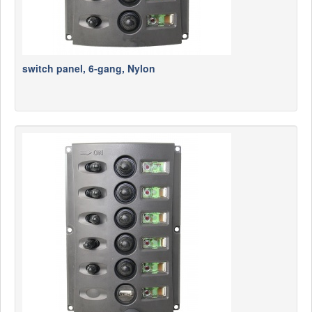
switch panel, 6-gang, Nylon