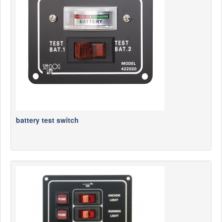
News
Products
Products
News
Special Catalogue
Dealers
MyLindemann
battery test switch
MyLindemann
Sailcloth