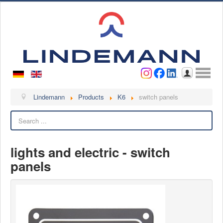
Username
Password
Log in
Lindemann
Lindemann
Products
K6
switch panels
Search
About us
Videos
lights and electric - switch
Contact
panels
Contact persons
Contact form
Become a customer
Complaint