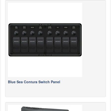
Blue Sea Contura Switch Panel