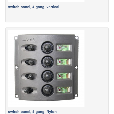
switch panel, 4-gang, vertical
switch panel, 4-gang, Nylon