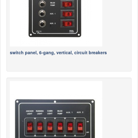
switch panel, 6-gang, vertical, circuit breakers