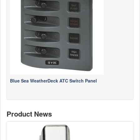
Blue Sea WeatherDeck ATC Switch Panel
Product News