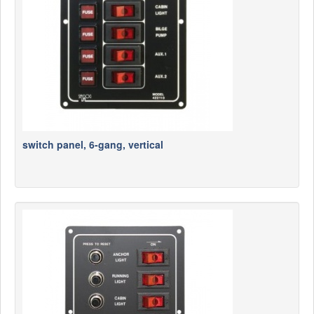
switch panel, 6-gang, vertical