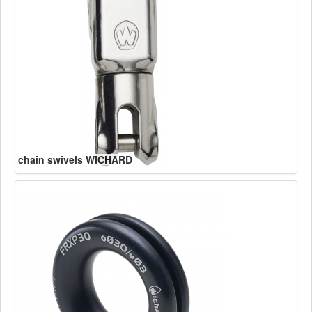
chain swivels WICHARD