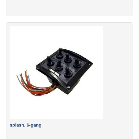
splash, 6-gang