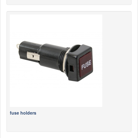
fuse holders