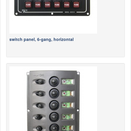
switch panel, 6-gang, horizontal