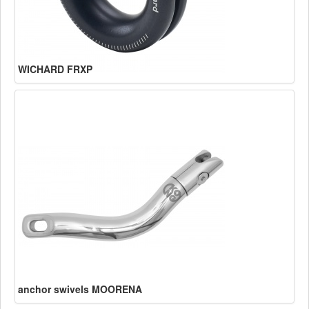
WICHARD FRXP
anchor swivels MOORENA