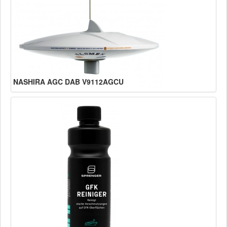
NASHIRA AGC DAB V9112AGCU