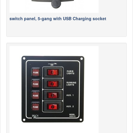
switch panel, 5-gang with USB Charging socket