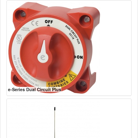
e-Series Dual Circuit Plus