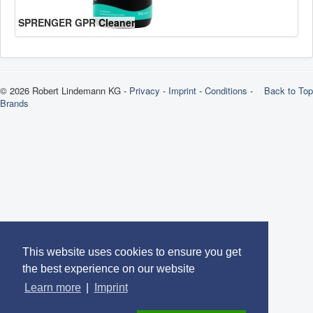
SPRENGER GPR Cleaner
© 2026 Robert Lindemann KG -
Privacy
-
Imprint
-
Conditions
-
Back to Top
Brands
This website uses cookies to ensure you get
the best experience on our website
Learn more
|
Imprint