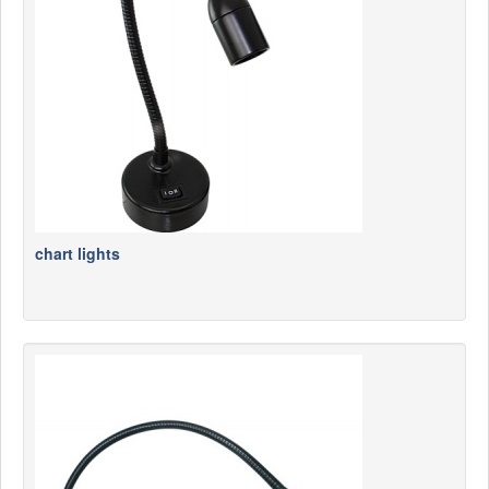
News
Products
Products
News
Special Catalogue
Dealers
MyLindemann
chart lights
MyLindemann
Sailcloth