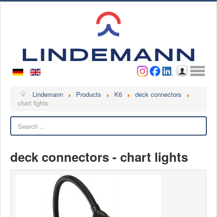
Username
Password
Log in
Lindemann
Lindemann
Products
K6
deck connectors
chart lights
About us
Search
Videos
Contact
deck connectors - chart lights
Contact persons
Contact form
Become a customer
Complaint