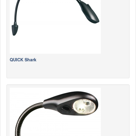
QUICK Shark