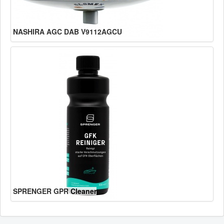
NASHIRA AGC DAB V9112AGCU
SPRENGER GPR Cleaner