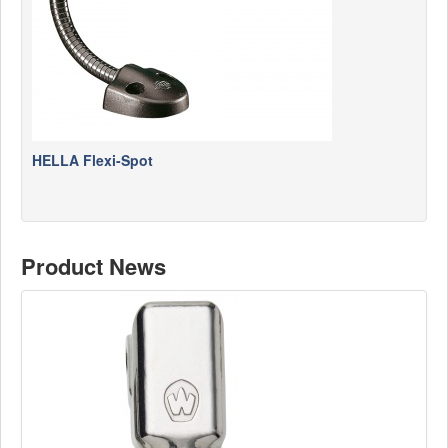
HELLA Flexi-Spot
Product News