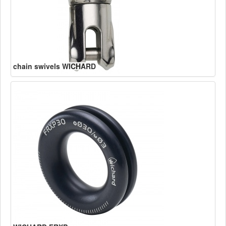
chain swivels WICHARD