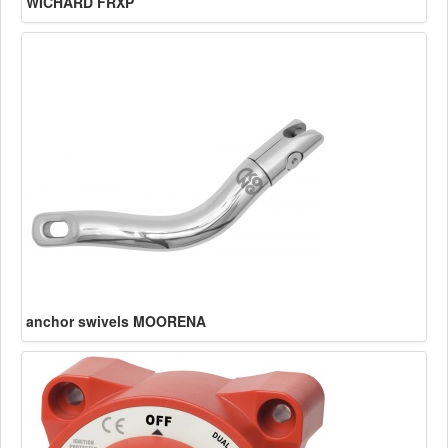
WICHARD FRXP
anchor swivels MOORENA