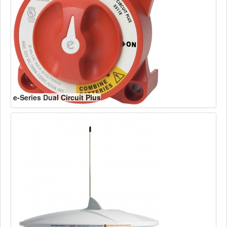
e-Series Dual Circuit Plus