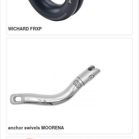
WICHARD FRXP
anchor swivels MOORENA