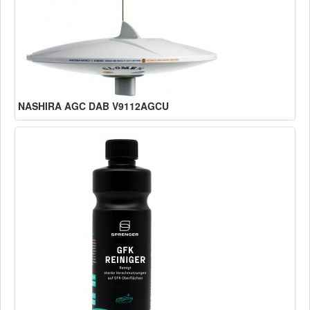
NASHIRA AGC DAB V9112AGCU