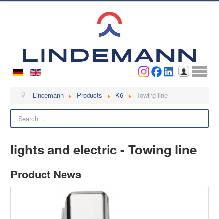
Username
Password
Log in
Lindemann
Lindemann
Products
K6
Towing line
Search
About us
Videos
lights and electric - Towing line
Contact
Contact persons
Product News
Contact form
Become a customer
Complaint