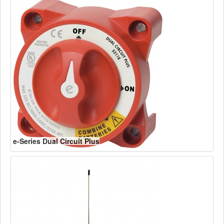
e-Series Dual Circuit Plus