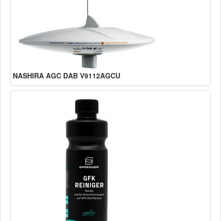
NASHIRA AGC DAB V9112AGCU