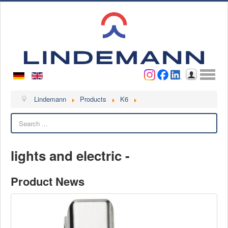
Username
Password
Log in
Lindemann
Lindemann
Products
K6
Search
About us
Videos
lights and electric -
Contact
Contact persons
Product News
Contact form
Become a customer
Complaint