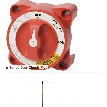
e-Series Dual Circuit Plus