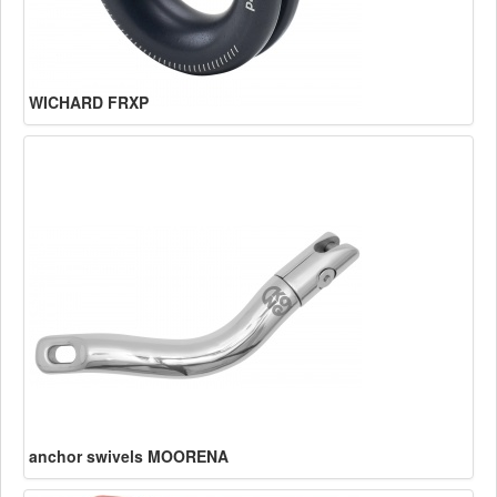
WICHARD FRXP
anchor swivels MOORENA