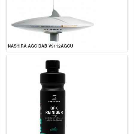
NASHIRA AGC DAB V9112AGCU