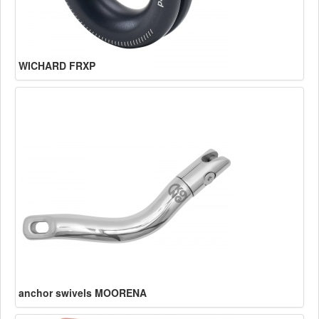
WICHARD FRXP
anchor swivels MOORENA