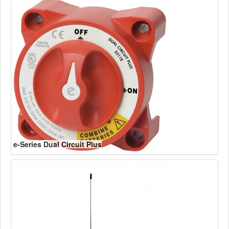
e-Series Dual Circuit Plus