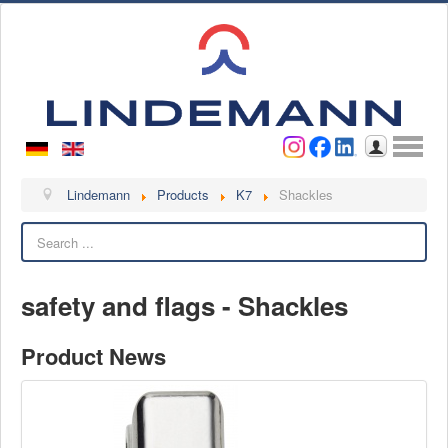
Username
Password
Log in
Lindemann
Lindemann
Products
K7
Shackles
Search
About us
Videos
safety and flags - Shackles
Contact
Contact persons
Product News
Contact form
Become a customer
Complaint