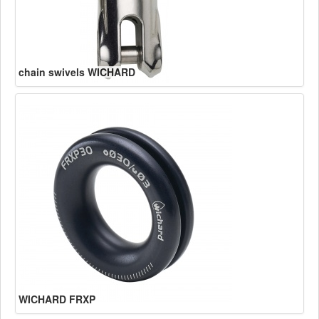
chain swivels WICHARD
WICHARD FRXP