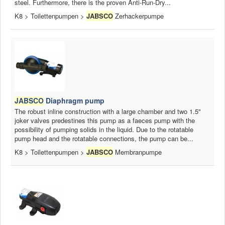
steel. Furthermore, there is the proven Anti-Run-Dry...
K8 > Toilettenpumpen >
JABSCO
Zerhackerpumpe
JABSCO
Diaphragm pump
The robust inline construction with a large chamber and two 1.5"
joker valves predestines this pump as a faeces pump with the
possibility of pumping solids in the liquid. Due to the rotatable
pump head and the rotatable connections, the pump can be...
K8 > Toilettenpumpen >
JABSCO
Membranpumpe