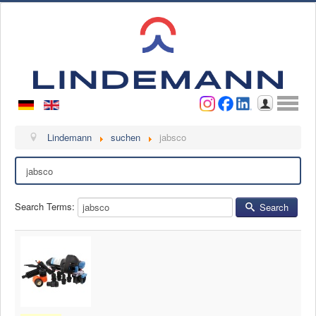
Username
Password
Log in
Lindemann
Lindemann
suchen
jabsco
Search
About us
Videos
Search Terms:
Search
Contact
Contact persons
Contact form
Become a customer
Complaint