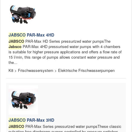
JABSCO
PAR-Max 4HD
JABSCO
PAR-Max HD Series pressurized water pumpsThe
Jabsco
PAR-Max 4HD pressurised water pumps with 4 chambers
is suitable for higher pressure applications and offers a flow rate of
15 l/min, this range of pumps allows constant water pressure and
the...
K8 > Frischwassersystem > Elektrische Frischwasserpumpen
JABSCO
PAR-Max 3HD
JABSCO
PAR-Max Series pressurized water pumpsThese classic
pulsation-free diaphragm pumps controlled by pressure switches