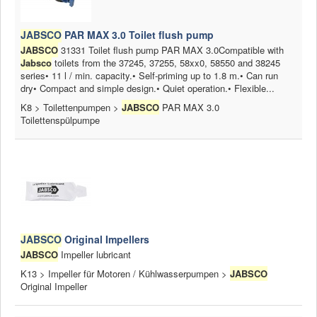
JABSCO
PAR MAX 3.0 Toilet flush pump
JABSCO
31331 Toilet flush pump PAR MAX 3.0Compatible with
Jabsco
toilets from the 37245, 37255, 58xx0, 58550 and 38245
series• 11 l / min. capacity.• Self-priming up to 1.8 m.• Can run
dry• Compact and simple design.• Quiet operation.• Flexible...
K8 > Toilettenpumpen >
JABSCO
PAR MAX 3.0
Toilettenspülpumpe
JABSCO
Original Impellers
JABSCO
Impeller lubricant
K13 > Impeller für Motoren / Kühlwasserpumpen >
JABSCO
Original Impeller