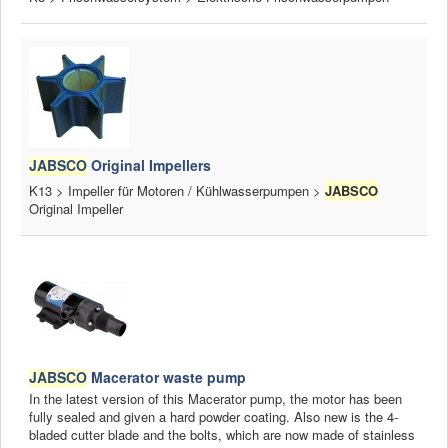
JABSCO
Original Impellers
K13 > Impeller für Motoren / Kühlwasserpumpen >
JABSCO
Original Impeller
JABSCO
Macerator waste pump
In the latest version of this Macerator pump, the motor has been
fully sealed and given a hard powder coating. Also new is the 4-
bladed cutter blade and the bolts, which are now made of stainless