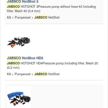
JABSCO
HotShot 3
News
JABSCO
HOTSHOT 3Pressure pump without hose kit.Including
filter, Mesh 40 (0,4 mm)
Products
K8 > Pumpenset >
JABSCO
HotShot
Products
News
Special Catalogue
Dealers
MyLindemann
JABSCO
HotShot HD5
JABSCO
HOTSHOT HD4Pressure pump.Including filter, Mesh 20
MyLindemann
(0,2 mm)
K8 > Pumpenset >
JABSCO
HotShot
Sailcloth
Industry