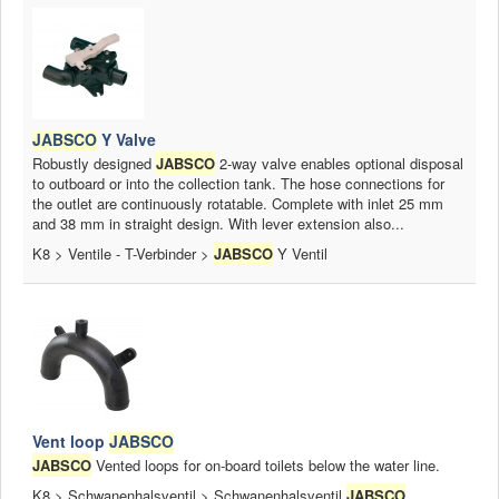
JABSCO
Y Valve
Robustly designed
JABSCO
2-way valve enables optional disposal
to outboard or into the collection tank. The hose connections for
the outlet are continuously rotatable. Complete with inlet 25 mm
and 38 mm in straight design. With lever extension also...
K8 > Ventile - T-Verbinder >
JABSCO
Y Ventil
Vent loop
JABSCO
JABSCO
Vented loops for on-board toilets below the water line.
K8 > Schwanenhalsventil > Schwanenhalsventil
JABSCO