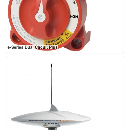
e-Series Dual Circuit Plus