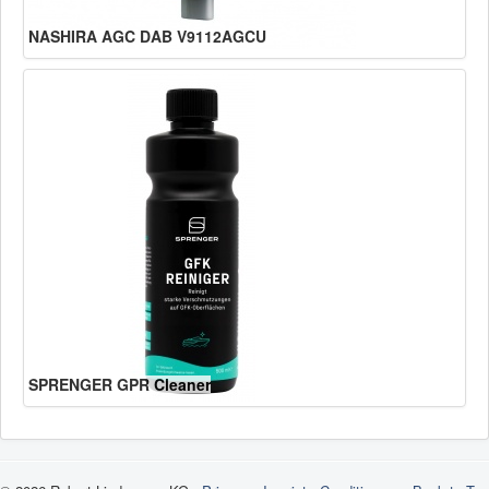
NASHIRA AGC DAB V9112AGCU
SPRENGER GPR Cleaner