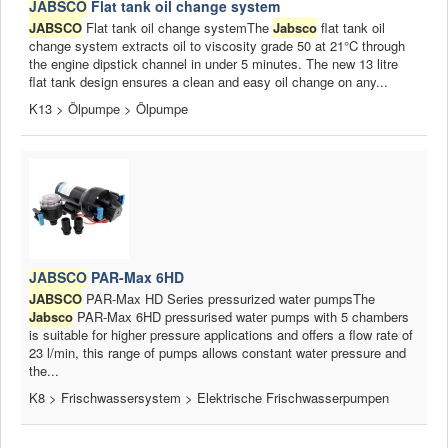
JABSCO
Flat tank oil change system
JABSCO
Flat tank oil change systemThe
Jabsco
flat tank oil
change system extracts oil to viscosity grade 50 at 21°C through
the engine dipstick channel in under 5 minutes. The new 13 litre
flat tank design ensures a clean and easy oil change on any...
K13 > Ölpumpe > Ölpumpe
JABSCO
PAR-Max 6HD
JABSCO
PAR-Max HD Series pressurized water pumpsThe
Jabsco
PAR-Max 6HD pressurised water pumps with 5 chambers
is suitable for higher pressure applications and offers a flow rate of
23 l/min, this range of pumps allows constant water pressure and
the...
K8 > Frischwassersystem > Elektrische Frischwasserpumpen