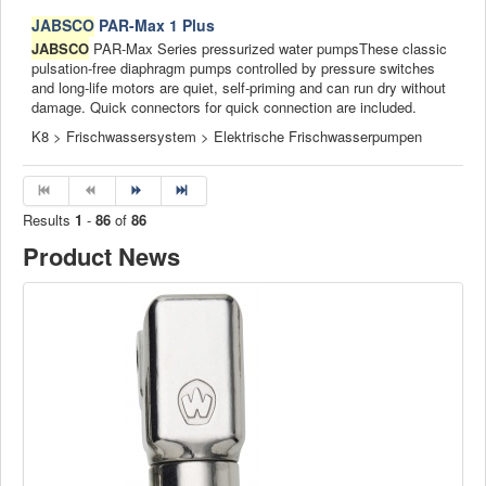
JABSCO
PAR-Max 1 Plus
JABSCO
PAR-Max Series pressurized water pumpsThese classic
pulsation-free diaphragm pumps controlled by pressure switches
and long-life motors are quiet, self-priming and can run dry without
damage. Quick connectors for quick connection are included.
K8 > Frischwassersystem > Elektrische Frischwasserpumpen
Results
1
-
86
of
86
Product News