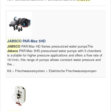
JABSCO
PAR-Max 5HD
JABSCO
PAR-Max HD Series pressurized water pumpsThe
Jabsco
PAR-Max 5HD pressurised water pumps with 5 chambers
is suitable for higher pressure applications and offers a flow rate of
19 l/min, this range of pumps allows constant water pressure and
the...
K8 > Frischwassersystem > Elektrische Frischwasserpumpen