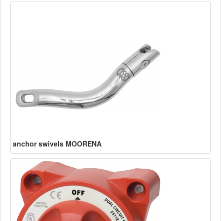
anchor swivels MOORENA