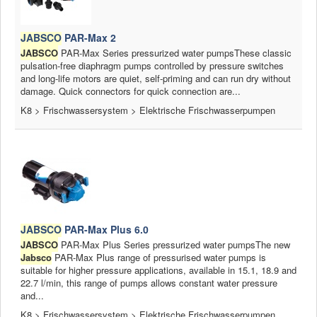
JABSCO
PAR-Max 2
JABSCO
PAR-Max Series pressurized water pumpsThese classic
pulsation-free diaphragm pumps controlled by pressure switches
and long-life motors are quiet, self-priming and can run dry without
damage. Quick connectors for quick connection are...
K8 > Frischwassersystem > Elektrische Frischwasserpumpen
JABSCO
PAR-Max Plus 6.0
JABSCO
PAR-Max Plus Series pressurized water pumpsThe new
Jabsco
PAR-Max Plus range of pressurised water pumps is
suitable for higher pressure applications, available in 15.1, 18.9 and
22.7 l/min, this range of pumps allows constant water pressure
and...
K8 > Frischwassersystem > Elektrische Frischwasserpumpen