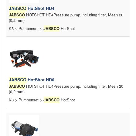
JABSCO
HotShot HD4
JABSCO
HOTSHOT HD4Pressure pump.Including filter, Mesh 20
(0,2 mm)
K8 > Pumpenset >
JABSCO
HotShot
JABSCO
HotShot HD6
JABSCO
HOTSHOT HD4Pressure pump.Including filter, Mesh 20
(0,2 mm)
K8 > Pumpenset >
JABSCO
HotShot