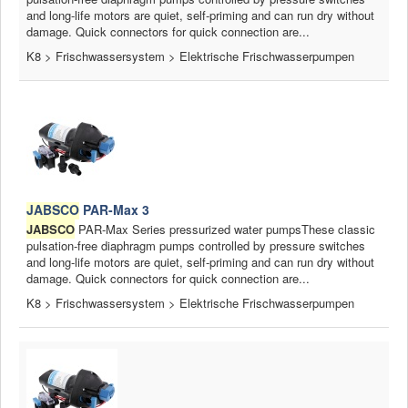
and long-life motors are quiet, self-priming and can run dry without
damage. Quick connectors for quick connection are...
K8 > Frischwassersystem > Elektrische Frischwasserpumpen
JABSCO
PAR-Max 3
JABSCO
PAR-Max Series pressurized water pumpsThese classic
pulsation-free diaphragm pumps controlled by pressure switches
and long-life motors are quiet, self-priming and can run dry without
damage. Quick connectors for quick connection are...
K8 > Frischwassersystem > Elektrische Frischwasserpumpen