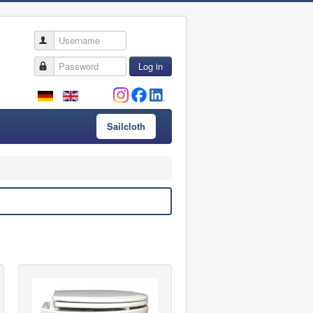
Username
Password
Log in
Sailcloth