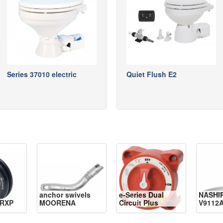
Series 37010 electric
Quiet Flush E2
anchor swivels
e-Series Dual
NASHI
RXP
MOORENA
Circuit Plus
V9112