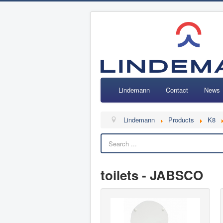
Lindemann
Contact
News
Lindemann
Products
K8
toilets - JABSCO