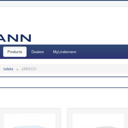
Products
Dealers
MyLindemann
toilets
JABSCO
Search