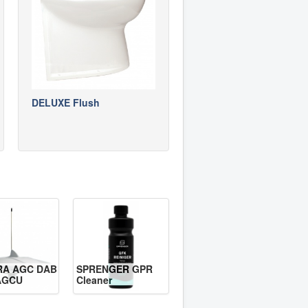
DELUXE Flush
RA AGC DAB
SPRENGER GPR
AGCU
Cleaner