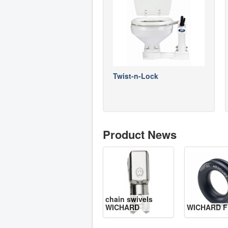
Twist-n-Lock
Product News
chain swivels
WICHARD
WICHARD F